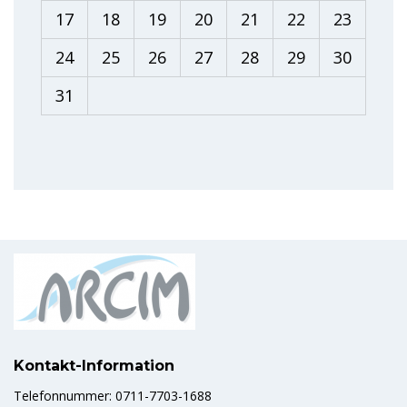
17
18
19
20
21
22
23
24
25
26
27
28
29
30
31
Kontakt-Information
Telefonnummer: 0711-7703-1688