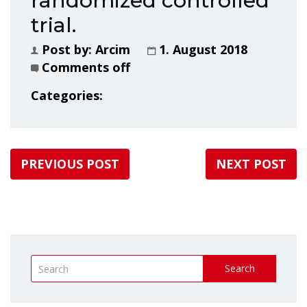
randomized controlled
trial.
Post by:
Arcim
1. August 2018
Comments off
Categories:
PREVIOUS POST
NEXT POST
Search