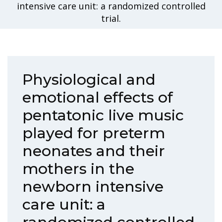
intensive care unit: a randomized controlled
trial.
Physiological and
emotional effects of
pentatonic live music
played for preterm
neonates and their
mothers in the
newborn intensive
care unit: a