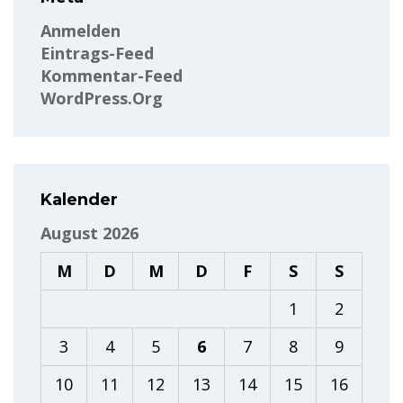
Anmelden
Eintrags-Feed
Kommentar-Feed
WordPress.org
Kalender
August 2026
M
D
M
D
F
S
S
1
2
3
4
5
6
7
8
9
10
11
12
13
14
15
16