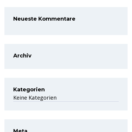
Neueste Kommentare
Archiv
Kategorien
Keine Kategorien
Meta