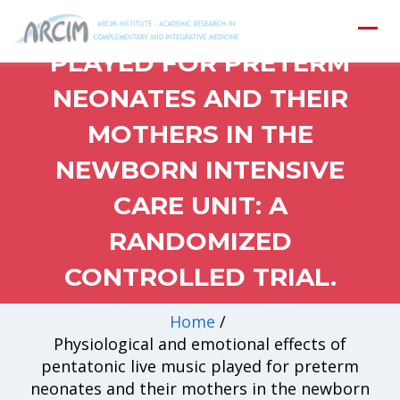
PENTATONIC LIVE MUSIC
PLAYED FOR PRETERM
NEONATES AND THEIR
MOTHERS IN THE
NEWBORN INTENSIVE
CARE UNIT: A
RANDOMIZED
CONTROLLED TRIAL.
Home
/
Physiological and emotional effects of
pentatonic live music played for preterm
neonates and their mothers in the newborn