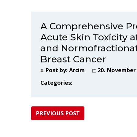
A Comprehensive Pr
Acute Skin Toxicity 
and Normofractionat
Breast Cancer
Post by:
Arcim
20. November
Categories:
PREVIOUS POST