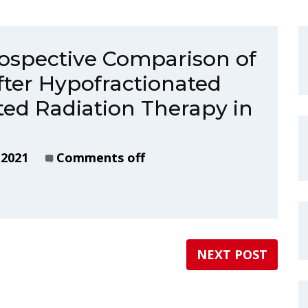
ospective Comparison of
after Hypofractionated
ed Radiation Therapy in
 2021
Comments off
NEXT POST