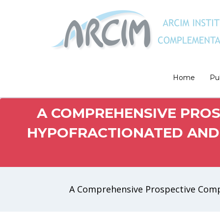
Home
Pu
A COMPREHENSIVE PROS
HYPOFRACTIONATED AND 
A Comprehensive Prospective Compa