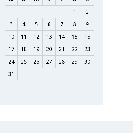
1
2
3
4
5
6
7
8
9
10
11
12
13
14
15
16
17
18
19
20
21
22
23
24
25
26
27
28
29
30
31