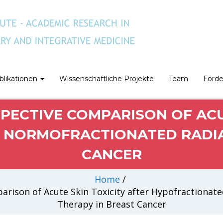
blikationen
Wissenschaftliche Projekte
Team
Förd
PECTIVE COMPARISON OF ACUT
NORMOFRACTIONATED RADIA
CANCER
Home
/
rison of Acute Skin Toxicity after Hypofractionat
Therapy in Breast Cancer