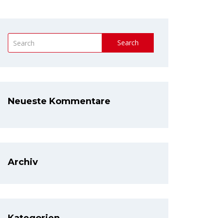
Search
Neueste Kommentare
Archiv