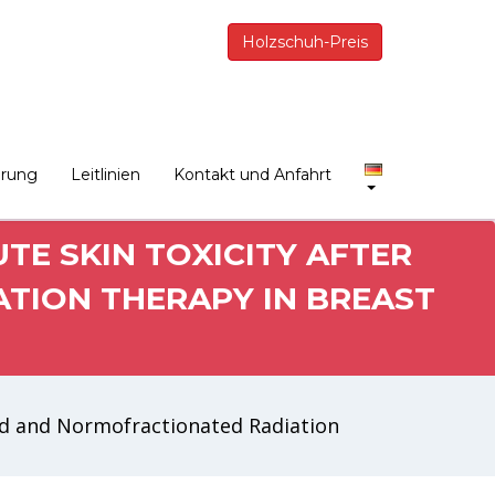
Holzschuh-Preis
erung
Leitlinien
Kontakt und Anfahrt
E SKIN TOXICITY AFTER
TION THERAPY IN BREAST
ed and Normofractionated Radiation