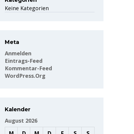
Kategorien
Keine Kategorien
Meta
Anmelden
Eintrags-Feed
Kommentar-Feed
WordPress.org
Kalender
August 2026
M
D
M
D
F
S
S